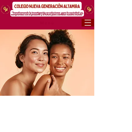
Menú
< Back
Facial